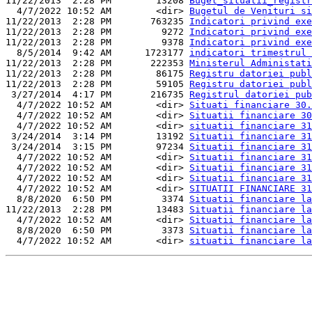
11/22/2013  2:28 PM        13208 
Buget_situatii_registr
  4/7/2022 10:52 AM        <dir> 
Bugetul de Venituri si
11/22/2013  2:28 PM       763235 
Indicatori privind exe
11/22/2013  2:28 PM         9272 
Indicatori privind exe
11/22/2013  2:28 PM         9378 
Indicatori privind exe
  8/5/2014  9:42 AM      1723177 
indicatori trimestrul 
11/22/2013  2:28 PM       222353 
Ministerul Administati
11/22/2013  2:28 PM        86175 
Registru datoriei publ
11/22/2013  2:28 PM        59105 
Registru datoriei publ
 3/27/2014  4:17 PM       216735 
Registrul datoriei pub
  4/7/2022 10:52 AM        <dir> 
Situati financiare 30.
  4/7/2022 10:52 AM        <dir> 
Situatii financiare 30
  4/7/2022 10:52 AM        <dir> 
situatii financiare 31
 3/24/2014  3:14 PM        13192 
Situatii financiare 31
 3/24/2014  3:15 PM        97234 
Situatii financiare 31
  4/7/2022 10:52 AM        <dir> 
Situatii financiare 31
  4/7/2022 10:52 AM        <dir> 
Situatii financiare 31
  4/7/2022 10:52 AM        <dir> 
Situatii financiare 31
  4/7/2022 10:52 AM        <dir> 
SITUATII FINANCIARE 31
  8/8/2020  6:50 PM         3374 
Situatii financiare la
11/22/2013  2:28 PM        13483 
Situatii financiare la
  4/7/2022 10:52 AM        <dir> 
Situatii financiare la
  8/8/2020  6:50 PM         3373 
Situatii financiare la
  4/7/2022 10:52 AM        <dir> 
situatii financiare la