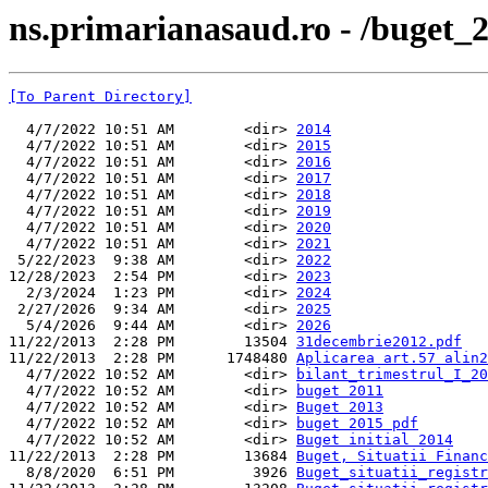
ns.primarianasaud.ro - /buget_2
[To Parent Directory]
  4/7/2022 10:51 AM        <dir> 
2014
  4/7/2022 10:51 AM        <dir> 
2015
  4/7/2022 10:51 AM        <dir> 
2016
  4/7/2022 10:51 AM        <dir> 
2017
  4/7/2022 10:51 AM        <dir> 
2018
  4/7/2022 10:51 AM        <dir> 
2019
  4/7/2022 10:51 AM        <dir> 
2020
  4/7/2022 10:51 AM        <dir> 
2021
 5/22/2023  9:38 AM        <dir> 
2022
12/28/2023  2:54 PM        <dir> 
2023
  2/3/2024  1:23 PM        <dir> 
2024
 2/27/2026  9:34 AM        <dir> 
2025
  5/4/2026  9:44 AM        <dir> 
2026
11/22/2013  2:28 PM        13504 
31decembrie2012.pdf
11/22/2013  2:28 PM      1748480 
Aplicarea art.57 alin2
  4/7/2022 10:52 AM        <dir> 
bilant_trimestrul_I_20
  4/7/2022 10:52 AM        <dir> 
buget 2011
  4/7/2022 10:52 AM        <dir> 
Buget 2013
  4/7/2022 10:52 AM        <dir> 
buget 2015 pdf
  4/7/2022 10:52 AM        <dir> 
Buget initial 2014
11/22/2013  2:28 PM        13684 
Buget, Situatii Financ
  8/8/2020  6:51 PM         3926 
Buget_situatii_registr