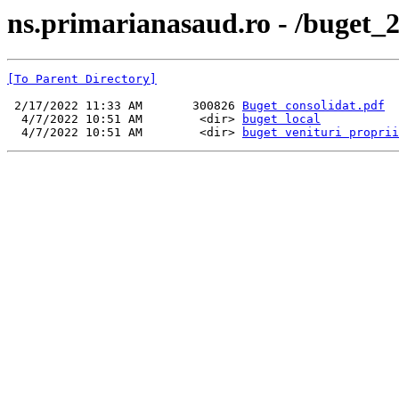
ns.primarianasaud.ro - /buget_
[To Parent Directory]
 2/17/2022 11:33 AM       300826 
Buget consolidat.pdf
  4/7/2022 10:51 AM        <dir> 
buget local
  4/7/2022 10:51 AM        <dir> 
buget venituri proprii