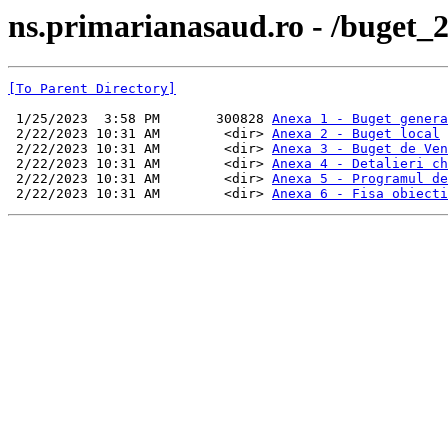
ns.primarianasaud.ro - /buget_2
[To Parent Directory]
 1/25/2023  3:58 PM       300828 
Anexa 1 - Buget genera
 2/22/2023 10:31 AM        <dir> 
Anexa 2 - Buget local
 2/22/2023 10:31 AM        <dir> 
Anexa 3 - Buget de Ven
 2/22/2023 10:31 AM        <dir> 
Anexa 4 - Detalieri ch
 2/22/2023 10:31 AM        <dir> 
Anexa 5 - Programul de
 2/22/2023 10:31 AM        <dir> 
Anexa 6 - Fisa obiecti