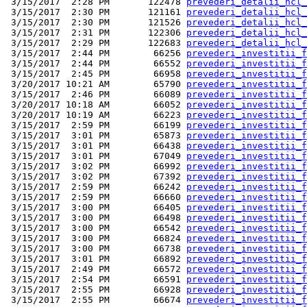
 3/15/2017  2:28 PM       122478 
prevederi_detalii_hcl_
 3/15/2017  2:30 PM       121161 
prevederi_detalii_hcl_
 3/15/2017  2:30 PM       121526 
prevederi_detalii_hcl_
 3/15/2017  2:31 PM       122306 
prevederi_detalii_hcl_
 3/15/2017  2:29 PM       122683 
prevederi_detalii_hcl_
 3/15/2017  2:44 PM        66256 
prevederi_investitii_f
 3/15/2017  2:44 PM        66552 
prevederi_investitii_f
 3/15/2017  2:45 PM        66958 
prevederi_investitii_f
 3/20/2017 10:21 AM        65790 
prevederi_investitii_f
 3/15/2017  2:46 PM        66089 
prevederi_investitii_f
 3/20/2017 10:18 AM        66052 
prevederi_investitii_f
 3/20/2017 10:19 AM        66223 
prevederi_investitii_f
 3/15/2017  2:59 PM        66199 
prevederi_investitii_f
 3/15/2017  3:01 PM        65873 
prevederi_investitii_f
 3/15/2017  3:01 PM        66438 
prevederi_investitii_f
 3/15/2017  3:01 PM        67049 
prevederi_investitii_f
 3/15/2017  3:02 PM        66992 
prevederi_investitii_f
 3/15/2017  3:02 PM        67392 
prevederi_investitii_f
 3/15/2017  2:59 PM        66242 
prevederi_investitii_f
 3/15/2017  2:59 PM        66660 
prevederi_investitii_f
 3/15/2017  3:00 PM        66405 
prevederi_investitii_f
 3/15/2017  3:00 PM        66498 
prevederi_investitii_f
 3/15/2017  3:00 PM        66542 
prevederi_investitii_f
 3/15/2017  3:00 PM        66824 
prevederi_investitii_f
 3/15/2017  3:00 PM        66738 
prevederi_investitii_f
 3/15/2017  3:01 PM        66892 
prevederi_investitii_f
 3/15/2017  2:49 PM        66572 
prevederi_investitii_f
 3/15/2017  2:54 PM        66591 
prevederi_investitii_f
 3/15/2017  2:55 PM        66928 
prevederi_investitii_f
 3/15/2017  2:55 PM        66674 
prevederi_investitii_f