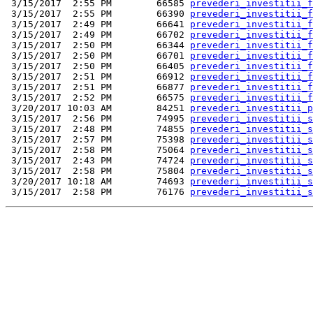
 3/15/2017  2:55 PM        66585 
prevederi_investitii_f
 3/15/2017  2:55 PM        66390 
prevederi_investitii_f
 3/15/2017  2:49 PM        66641 
prevederi_investitii_f
 3/15/2017  2:49 PM        66702 
prevederi_investitii_f
 3/15/2017  2:50 PM        66344 
prevederi_investitii_f
 3/15/2017  2:50 PM        66701 
prevederi_investitii_f
 3/15/2017  2:50 PM        66405 
prevederi_investitii_f
 3/15/2017  2:51 PM        66912 
prevederi_investitii_f
 3/15/2017  2:51 PM        66877 
prevederi_investitii_f
 3/15/2017  2:52 PM        66575 
prevederi_investitii_f
 3/20/2017 10:03 AM        84251 
prevederi_investitii_p
 3/15/2017  2:56 PM        74995 
prevederi_investitii_s
 3/15/2017  2:48 PM        74855 
prevederi_investitii_s
 3/15/2017  2:57 PM        75398 
prevederi_investitii_s
 3/15/2017  2:58 PM        75064 
prevederi_investitii_s
 3/15/2017  2:43 PM        74724 
prevederi_investitii_s
 3/15/2017  2:58 PM        75804 
prevederi_investitii_s
 3/20/2017 10:18 AM        74693 
prevederi_investitii_s
 3/15/2017  2:58 PM        76176 
prevederi_investitii_s