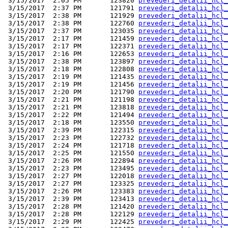
 3/15/2017  2:05 PM       123820 
prevederi_detalii_hcl_
 3/15/2017  2:37 PM       121791 
prevederi_detalii_hcl_
 3/15/2017  2:38 PM       121929 
prevederi_detalii_hcl_
 3/15/2017  2:38 PM       122760 
prevederi_detalii_hcl_
 3/15/2017  2:37 PM       123035 
prevederi_detalii_hcl_
 3/15/2017  2:17 PM       121459 
prevederi_detalii_hcl_
 3/15/2017  2:17 PM       122371 
prevederi_detalii_hcl_
 3/15/2017  2:16 PM       122653 
prevederi_detalii_hcl_
 3/15/2017  2:38 PM       123897 
prevederi_detalii_hcl_
 3/15/2017  2:18 PM       122808 
prevederi_detalii_hcl_
 3/15/2017  2:19 PM       121435 
prevederi_detalii_hcl_
 3/15/2017  2:19 PM       121456 
prevederi_detalii_hcl_
 3/15/2017  2:20 PM       121790 
prevederi_detalii_hcl_
 3/15/2017  2:21 PM       121198 
prevederi_detalii_hcl_
 3/15/2017  2:21 PM       123818 
prevederi_detalii_hcl_
 3/15/2017  2:22 PM       121494 
prevederi_detalii_hcl_
 3/15/2017  2:18 PM       123550 
prevederi_detalii_hcl_
 3/15/2017  2:39 PM       122315 
prevederi_detalii_hcl_
 3/15/2017  2:23 PM       122732 
prevederi_detalii_hcl_
 3/15/2017  2:24 PM       121718 
prevederi_detalii_hcl_
 3/15/2017  2:25 PM       121550 
prevederi_detalii_hcl_
 3/15/2017  2:26 PM       122894 
prevederi_detalii_hcl_
 3/15/2017  2:23 PM       123495 
prevederi_detalii_hcl_
 3/15/2017  2:27 PM       122018 
prevederi_detalii_hcl_
 3/15/2017  2:27 PM       123325 
prevederi_detalii_hcl_
 3/15/2017  2:26 PM       123383 
prevederi_detalii_hcl_
 3/15/2017  2:39 PM       123413 
prevederi_detalii_hcl_
 3/15/2017  2:28 PM       121420 
prevederi_detalii_hcl_
 3/15/2017  2:28 PM       122129 
prevederi_detalii_hcl_
 3/15/2017  2:29 PM       122425 
prevederi_detalii_hcl_