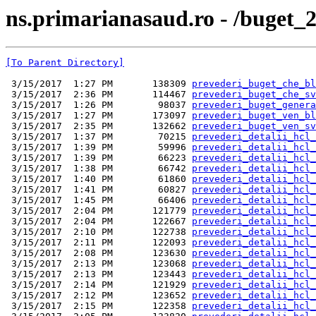
ns.primarianasaud.ro - /buget_2
[To Parent Directory]
 3/15/2017  1:27 PM       138309 
prevederi_buget_che_bl
 3/15/2017  2:36 PM       114467 
prevederi_buget_che_sv
 3/15/2017  1:26 PM        98037 
prevederi_buget_genera
 3/15/2017  1:27 PM       173097 
prevederi_buget_ven_bl
 3/15/2017  2:35 PM       132662 
prevederi_buget_ven_sv
 3/15/2017  1:37 PM        70215 
prevederi_detalii_hcl_
 3/15/2017  1:39 PM        59996 
prevederi_detalii_hcl_
 3/15/2017  1:39 PM        66223 
prevederi_detalii_hcl_
 3/15/2017  1:38 PM        66742 
prevederi_detalii_hcl_
 3/15/2017  1:40 PM        61860 
prevederi_detalii_hcl_
 3/15/2017  1:41 PM        60827 
prevederi_detalii_hcl_
 3/15/2017  1:45 PM        66406 
prevederi_detalii_hcl_
 3/15/2017  2:04 PM       121779 
prevederi_detalii_hcl_
 3/15/2017  2:04 PM       122667 
prevederi_detalii_hcl_
 3/15/2017  2:10 PM       122738 
prevederi_detalii_hcl_
 3/15/2017  2:11 PM       122093 
prevederi_detalii_hcl_
 3/15/2017  2:08 PM       123630 
prevederi_detalii_hcl_
 3/15/2017  2:13 PM       123068 
prevederi_detalii_hcl_
 3/15/2017  2:13 PM       123443 
prevederi_detalii_hcl_
 3/15/2017  2:14 PM       121929 
prevederi_detalii_hcl_
 3/15/2017  2:12 PM       123652 
prevederi_detalii_hcl_
 3/15/2017  2:15 PM       122358 
prevederi_detalii_hcl_